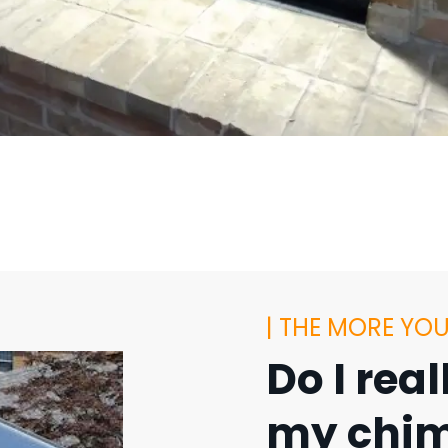
| THE MORE YO
Do I rea
my chim