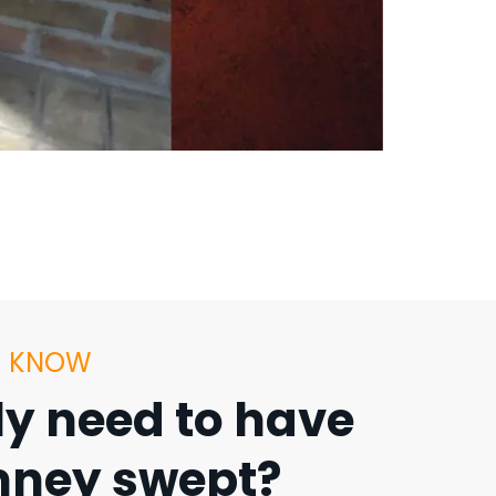
U KNOW
lly need to have
ney swept?