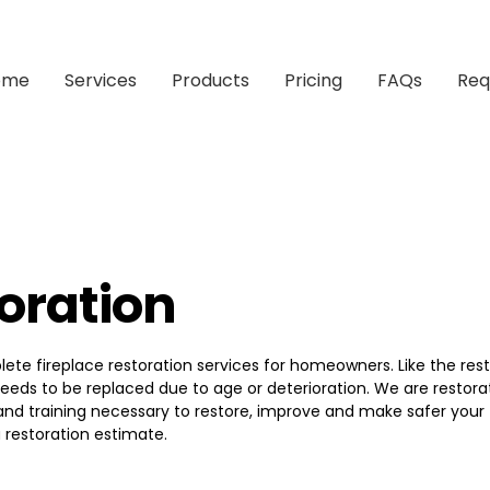
ome
Services
Products
Pricing
FAQs
Req
toration
e fireplace restoration services for homeowners. Like the rest 
eeds to be replaced due to age or deterioration. We are restora
and training necessary to restore, improve and make safer your 
 restoration estimate.