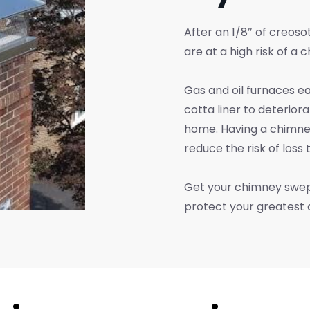
After an 1/8″ of creosot
are at a high risk of a c
Gas and oil furnaces e
cotta liner to deterior
home. Having a chimne
reduce the risk of loss 
Get your chimney swept
protect your greatest as