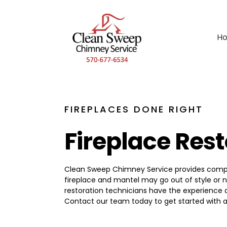
H
FIREPLACES DONE RIGHT
Fireplace Res
Clean Sweep Chimney Service provides complet
fireplace and mantel may go out of style or n
restoration technicians have the experience 
Contact our team today to get started with a