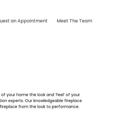
uest an Appointment
Meet The Team
of your home the look and ‘feel’ of your
tion experts. Our knowledgeable fireplace
fireplace from the look to performance.