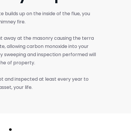
e builds up on the inside of the flue, you
himney fire.
at away at the masonry causing the terra
ate, allowing carbon monoxide into your
y sweeping and inspection performed will
the of property.
 and inspected at least every year to
set, your life.