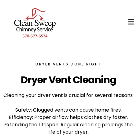
DRYER VENTS DONE RIGHT
Dryer Vent Cleaning
Cleaning your dryer vent is crucial for several reasons:
Safety: Clogged vents can cause home fires.
Efficiency: Proper airflow helps clothes dry faster.
Extending the Lifespan: Regular cleaning prolongs the
life of your dryer.