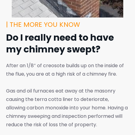
| THE MORE YOU KNOW
Do I really need to have
my chimney swept?
After an 1/8″ of creosote builds up on the inside of
the flue, you are at a high risk of a chimney fire.
Gas and oil furnaces eat away at the masonry
causing the terra cotta liner to deteriorate,
allowing carbon monoxide into your home. Having a
chimney sweeping and inspection performed will
reduce the risk of loss the of property.