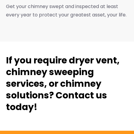
Get your chimney swept and inspected at least
every year to protect your greatest asset, your life.
If you require dryer vent,
chimney sweeping
services, or chimney
solutions? Contact us
today!