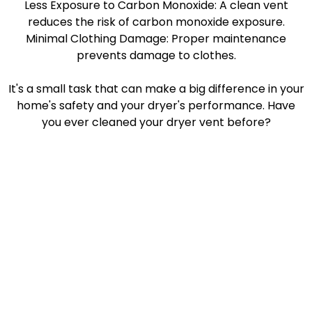
Less Exposure to Carbon Monoxide: A clean vent
reduces the risk of carbon monoxide exposure.
Minimal Clothing Damage: Proper maintenance
prevents damage to clothes.
It's a small task that can make a big difference in your
home's safety and your dryer's performance. Have
you ever cleaned your dryer vent before?